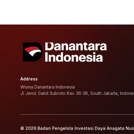
Address
Wisma Danantara Indonesia
Jl. Jend. Gatot Subroto Kav. 36-38, South Jakarta, Indone
© 2026 Badan Pengelola Investasi Daya Anagata Nus