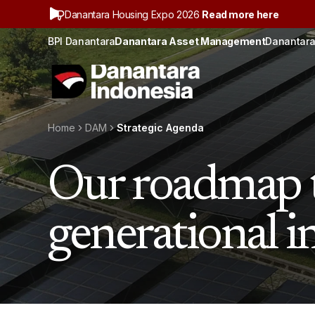
Danantara Housing Expo 2026
Read more here
BPI Danantara
Danantara Asset Management
Danantara
Home
DAM
Strategic Agenda
Our roadmap t
generational 