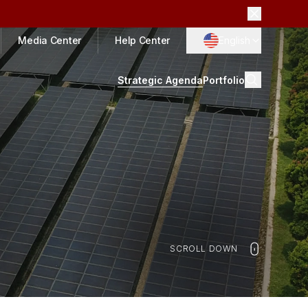
Media Center
Help Center
English
Strategic Agenda
Portfolio
SCROLL DOWN