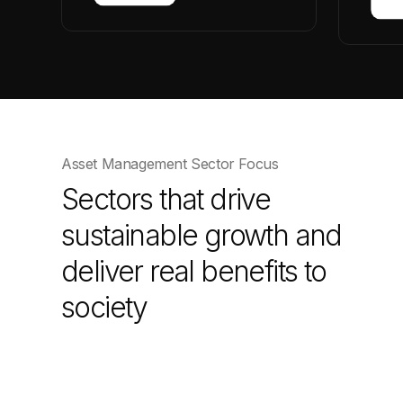
Asset Management Sector Focus
Sectors that drive
sustainable growth and
deliver real benefits to
society