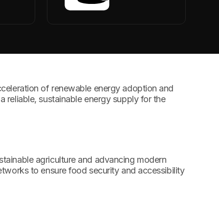
cceleration of renewable energy adoption and
a reliable, sustainable energy supply for the
stainable agriculture and advancing modern
networks to ensure food security and accessibility