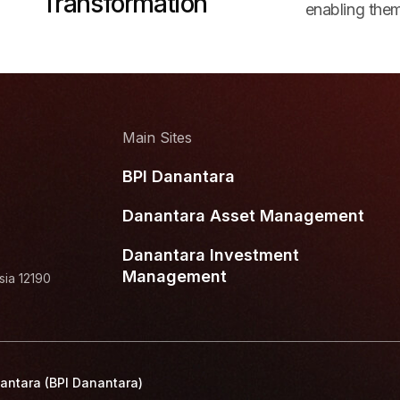
Transformation
enabling them
Main Sites
BPI Danantara
Danantara Asset Management
Danantara Investment
Management
sia 12190
antara (BPI Danantara)