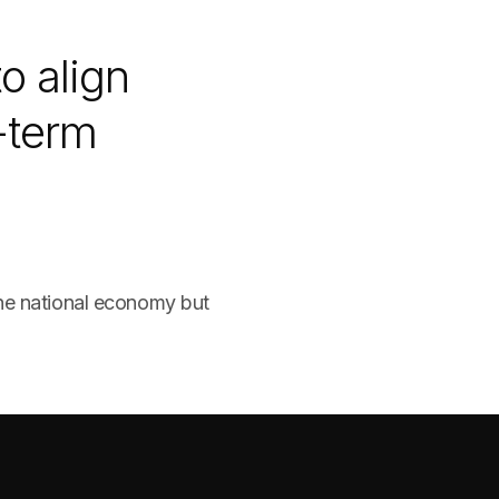
o align
-term
the national economy but