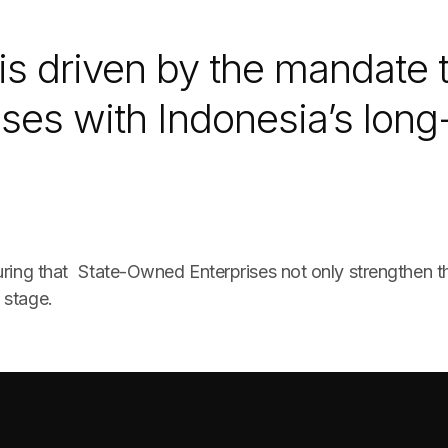
is driven by the mandate t
ses with Indonesia’s long
suring that State-Owned Enterprises not only strengthen 
 stage.