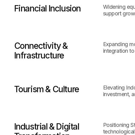
Financial Inclusion
Widening equi
support growt
Connectivity &
Expanding mob
integration t
Infrastructure
Tourism & Culture
Elevating Ind
investment, a
Industrial & Digital
Positioning S
technological