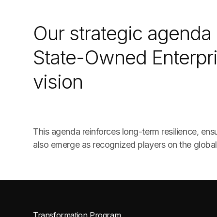
Our strategic agenda 
State-Owned Enterpri
vision
This agenda reinforces long-term resilience, en
also emerge as recognized players on the global
Transformation Program