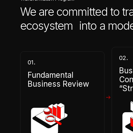
We are committed to tr
ecosystem into a modern
02.
01.
Bus
Fundamental
Con
Business Review
“St