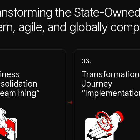
ansforming the State-Owned
, agile, and globally compe
03.
iness
Transformation
solidation
Journey
reamlining”
“Implementatio