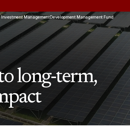
 Investment Management
Development Management Fund
o long-term,
impact