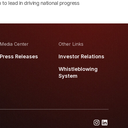
 to lead in driving national progress
Media Center
Other Links
Press Releases
Investor Relations
Whistleblowing
System