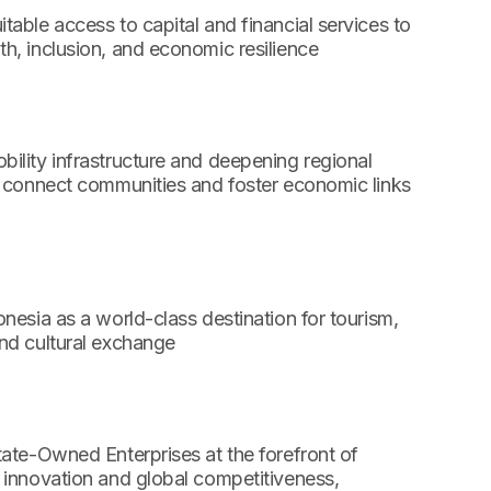
table access to capital and financial services to
h, inclusion, and economic resilience
ility infrastructure and deepening regional
o connect communities and foster economic links
onesia as a world-class destination for tourism,
nd cultural exchange
tate-Owned Enterprises at the forefront of
 innovation and global competitiveness,