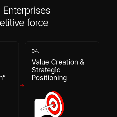
 Enterprises
titive force
04.
Value Creation &
Strategic
n”
Positioning