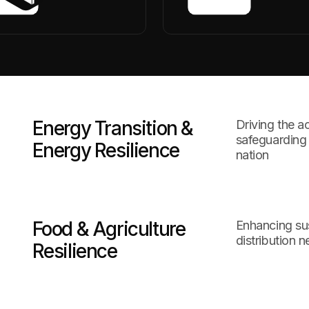
Energy Transition &
Driving the a
safeguarding 
Energy Resilience
nation
Food & Agriculture
Enhancing su
distribution 
Resilience